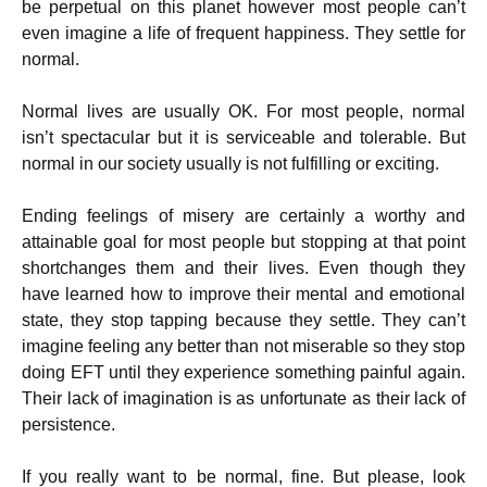
be perpetual on this planet however most people can’t
even imagine a life of frequent happiness. They settle for
normal.
Normal lives are usually OK. For most people, normal
isn’t spectacular but it is serviceable and tolerable. But
normal in our society usually is not fulfilling or exciting.
Ending feelings of misery are certainly a worthy and
attainable goal for most people but stopping at that point
shortchanges them and their lives. Even though they
have learned how to improve their mental and emotional
state, they stop tapping because they settle. They can’t
imagine feeling any better than not miserable so they stop
doing EFT until they experience something painful again.
Their lack of imagination is as unfortunate as their lack of
persistence.
If you really want to be normal, fine. But please, look