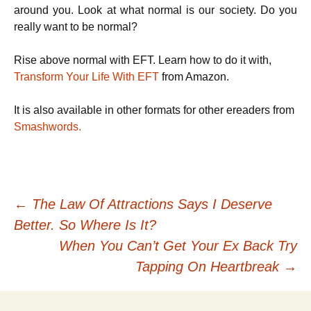
around you. Look at what normal is our society. Do you
really want to be normal?
Rise above normal with EFT. Learn how to do it with,
Transform Your Life With EFT
from Amazon.
It is also available in other formats for other ereaders from
Smashwords.
Post
←
The Law Of Attractions Says I Deserve
Better. So Where Is It?
navigation
When You Can’t Get Your Ex Back Try
Tapping On Heartbreak
→