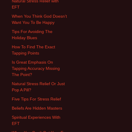
Natural Stress Relief with
EFT
When You Think God Doesn’t
Want You To Be Happy
Tips For Avoiding The
Holiday Blues
How To Find The Exact
Tapping Points
Is Great Emphasis On
Tapping Accuracy Missing
The Point?
Natural Stress Relief Or Just
Pop A Pill?
Five Tips For Stress Relief
Beliefs Are Hidden Masters
Spiritual Experiences With
EFT