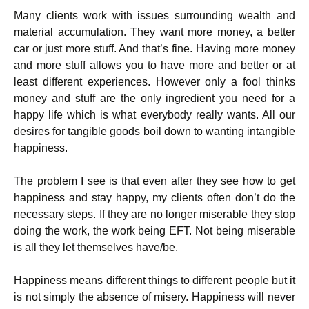
Many clients work with issues surrounding wealth and
material accumulation. They want more money, a better
car or just more stuff. And that’s fine. Having more money
and more stuff allows you to have more and better or at
least different experiences. However only a fool thinks
money and stuff are the only ingredient you need for a
happy life which is what everybody really wants. All our
desires for tangible goods boil down to wanting intangible
happiness.
The problem I see is that even after they see how to get
happiness and stay happy, my clients often don’t do the
necessary steps. If they are no longer miserable they stop
doing the work, the work being EFT. Not being miserable
is all they let themselves have/be.
Happiness means different things to different people but it
is not simply the absence of misery. Happiness will never