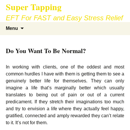
Super Tapping
Skip
to
EFT For FAST and Easy Stress Relief
content
Search
Menu
for:
Do You Want To Be Normal?
In working with clients, one of the oddest and most
common hurdles I have with them is getting them to see a
genuinely better life for themselves. They can only
imagine a life that’s marginally better which usually
translates to being out of pain or out of a current
predicament. If they stretch their imaginations too much
and try to envision a life where they actually feel happy,
gratified, connected and amply rewarded they can’t relate
to it. It’s not for them.