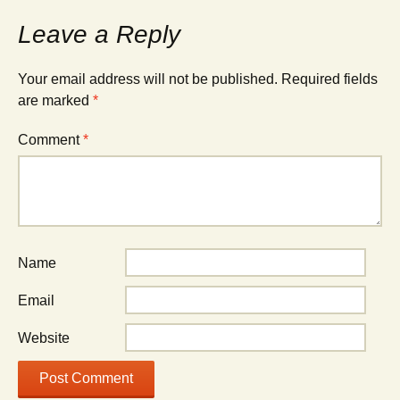
Leave a Reply
Your email address will not be published.
Required fields
are marked
*
Comment
*
Name
Email
Website