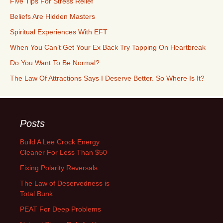
Five Tips For Stress Relief
Beliefs Are Hidden Masters
Spiritual Experiences With EFT
When You Can’t Get Your Ex Back Try Tapping On Heartbreak
Do You Want To Be Normal?
The Law Of Attractions Says I Deserve Better. So Where Is It?
Posts
Build A Lee Crock Energy
Cleaner For Less Than $50
Fixing Polarity Reversals
The Law of Deservedness is
Total Bunk
PEAT For Deep Problems