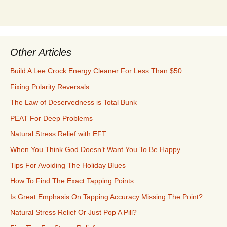
Other Articles
Build A Lee Crock Energy Cleaner For Less Than $50
Fixing Polarity Reversals
The Law of Deservedness is Total Bunk
PEAT For Deep Problems
Natural Stress Relief with EFT
When You Think God Doesn’t Want You To Be Happy
Tips For Avoiding The Holiday Blues
How To Find The Exact Tapping Points
Is Great Emphasis On Tapping Accuracy Missing The Point?
Natural Stress Relief Or Just Pop A Pill?