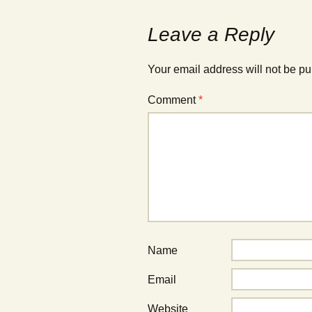
Leave a Reply
Your email address will not be pu
Comment
*
Name
Email
Website