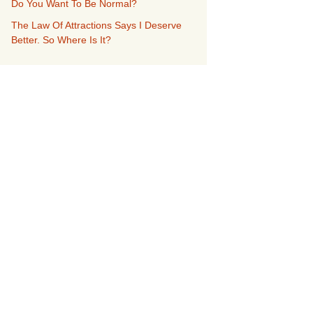
Do You Want To Be Normal?
The Law Of Attractions Says I Deserve
Better. So Where Is It?