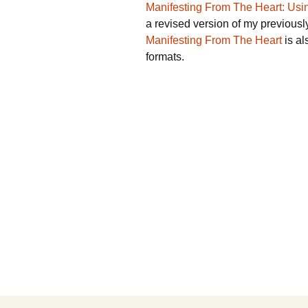
Manifesting From The Heart: Usin
a revised version of my previous
Manifesting From The Heart
is al
formats.