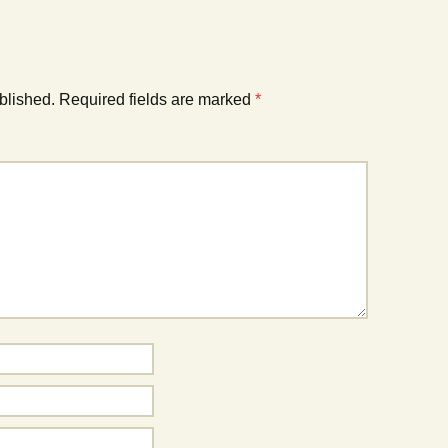
blished.
Required fields are marked
*