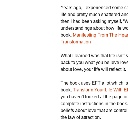
Years ago, I experienced some ca
life and pretty much shattered and
then I had been asking myself, “
understandings about how life wor
book,
Manifesting From The Heart
Transformation
What I learned was that life isn’t 
back to you what you believe love
about love, your life will reflect it.
The book uses EFT a lot which sh
book,
Transform Your Life With E
you haven’t looked at the page on t
complete instructions in the boo
beliefs about love that are control
the law of attraction.