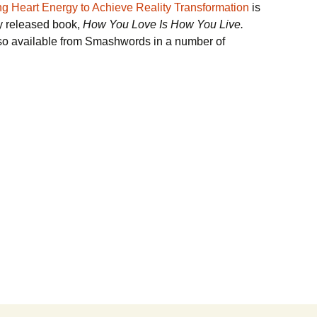
g Heart Energy to Achieve Reality Transformation
is
ly released book,
How You Love Is How You Live.
so available from Smashwords in a number of