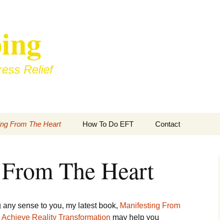
ing
ess Relief
ing From The Heart
How To Do EFT
Contact
 From The Heart
ing any sense to you, my latest book,
Manifesting From
 Achieve Reality Transformation
may help you