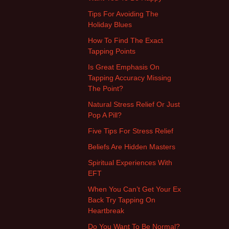
Tips For Avoiding The
Holiday Blues
How To Find The Exact
Tapping Points
Is Great Emphasis On
Tapping Accuracy Missing
The Point?
Natural Stress Relief Or Just
Pop A Pill?
Five Tips For Stress Relief
Beliefs Are Hidden Masters
Spiritual Experiences With
EFT
When You Can’t Get Your Ex
Back Try Tapping On
Heartbreak
Do You Want To Be Normal?