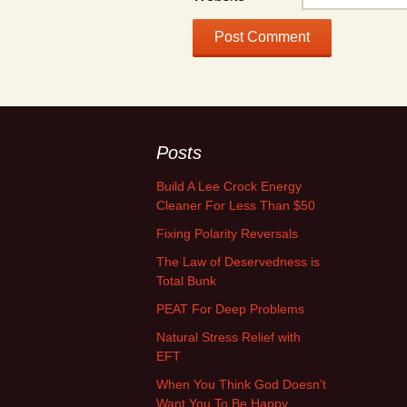
Posts
Build A Lee Crock Energy
Cleaner For Less Than $50
Fixing Polarity Reversals
The Law of Deservedness is
Total Bunk
PEAT For Deep Problems
Natural Stress Relief with
EFT
When You Think God Doesn’t
Want You To Be Happy