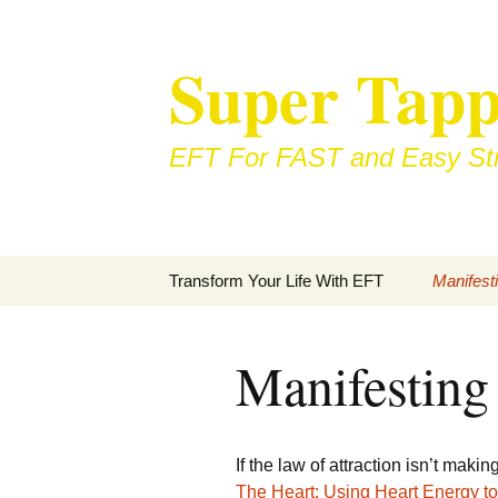
Skip
to
Super Tapp
content
EFT For FAST and Easy Str
Transform Your Life With EFT
Manifest
Manifesting
If the law of attraction isn’t mak
The Heart: Using Heart Energy to