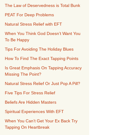
The Law of Deservedness is Total Bunk
PEAT For Deep Problems
Natural Stress Relief with EFT
When You Think God Doesn’t Want You
To Be Happy
Tips For Avoiding The Holiday Blues
How To Find The Exact Tapping Points
Is Great Emphasis On Tapping Accuracy
Missing The Point?
Natural Stress Relief Or Just Pop A Pill?
Five Tips For Stress Relief
Beliefs Are Hidden Masters
Spiritual Experiences With EFT
When You Can’t Get Your Ex Back Try
Tapping On Heartbreak