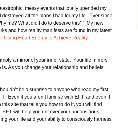
tastrophic, messy events that totally upended my
 destroyed all the plans I had for my life. Ever since
Why me? What did I do to deserve this?” My new
ks and how reality manifests are found in my latest
: Using Heart Energy to Achieve Reality
simply a mirror of your inner state. Your life mirrors
 is. As you change your relationship and beliefs
ouldn’t be a surprise to anyone who read my first
FT
. Even if you aren’t familiar with EFT, and even if
his site that tells you how to do it, you will find
k. EFT will help you uncover your unconscious
ling your life and your ability to consciously harness