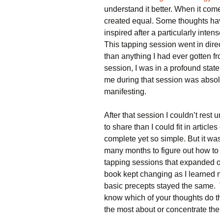
understand it better. When it comes
created equal. Some thoughts ha
inspired after a particularly inten
This tapping session went in dire
than anything I had ever gotten f
session, I was in a profound state
me during that session was absol
manifesting.
After that session I couldn’t rest 
to share than I could fit in arti
complete yet so simple. But it was 
many months to figure out how to 
tapping sessions that expanded on 
book kept changing as I learned 
basic precepts stayed the same. 
know which of your thoughts do th
the most about or concentrate the