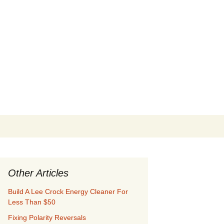
Search
for:
Other Articles
Build A Lee Crock Energy Cleaner For
Less Than $50
Fixing Polarity Reversals