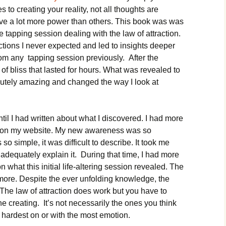
 to creating your reality, not all thoughts are
ve a lot more power than others. This book was was
se tapping session dealing with the law of attraction.
ctions I never expected and led to insights deeper
rom any tapping session previously. After the
 of bliss that lasted for hours. What was revealed to
utely amazing and changed the way I look at
until I had written about what I discovered. I had more
cles on my website. My new awareness was so
so simple, it was difficult to describe. It took me
adequately explain it. During that time, I had more
what this initial life-altering session revealed. The
more. Despite the ever unfolding knowledge, the
The law of attraction does work but you have to
e creating. It’s not necessarily the ones you think
 hardest on or with the most emotion.