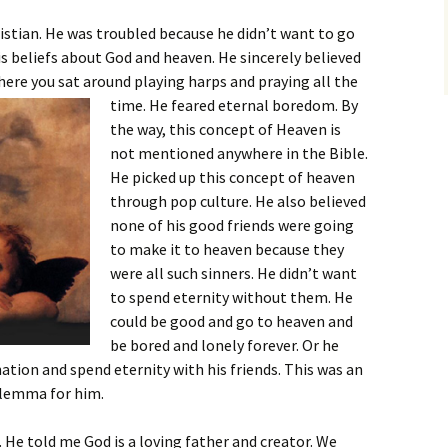
ristian. He was troubled because he didn’t want to go
is beliefs about God and heaven. He sincerely believed
here you sat around playing harps and praying all the
time. He feared eternal boredom.
By
the way, this concept of Heaven is
not mentioned anywhere in the Bible.
He picked up this concept of heaven
through pop culture. He also believed
none of his good friends were going
to make it to heaven because they
were all such sinners. He didn’t want
to spend eternity without them. He
could be good and go to heaven and
be bored and lonely forever. Or he
ation and spend eternity with his friends. This was an
ilemma for him.
 He told me God is a loving father and creator. We