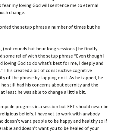
s fear my loving God will sentence me to eternal
uch change.
rded the setup phrase a number of times but he
 (not rounds but hour long sessions.) he finally
und some relief with the setup phrase “Even though I
and loving God to do what’s best for me, I deeply and
” This created a bit of constructive cognitive
ty of the phrase by tapping on it. As he tapped, he
e still had his concerns about eternity and the
t least he was able to change a little bit.
s impede progress in a session but EFT should never be
religious beliefs. I have yet to work with anybody
o doesn’t want people to be happy and healthy so if
erable and doesn’t want you to be healed of your