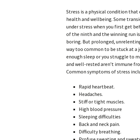
Stress is a physical condition tha
health and wellbeing. Some transie
under stress when you first get be
of the ninth and the winning run is
boring. But prolonged, unrelenting 
way too common to be stuck at a jo
enough sleep or you struggle to m
and well-rested aren’t immune fro
Common symptoms of stress incl
Rapid heartbeat.
Headaches.
Stiff or tight muscles.
High blood pressure
Sleeping difficulties
Back and neck pain.
Difficulty breathing.
Profuse sweating and sweat