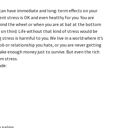
t can have immediate and long-term effects on your
nt stress is OK and even healthy for you. You are
hind the wheel or when you are at bat at the bottom
 on third. Life without that kind of stress would be
stress is harmful to you. We live in a world where it’s
b or relationship you hate, or you are never getting
ake enough money just to survive. But even the rich
m stress.
ude:
y palms.