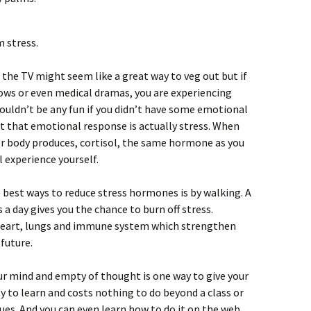
m stress.
f the TV might seem like a great way to veg out but if
ows or even medical dramas, you are experiencing
ouldn’t be any fun if you didn’t have some emotional
 that emotional response is actually stress. When
 r body produces, cortisol, the same hormone as you
 experience yourself.
e best ways to reduce stress hormones is by walking. A
a day gives you the chance to burn off stress.
 heart, lungs and immune system which strengthen
 future.
ur mind and empty of thought is one way to give your
asy to learn and costs nothing to do beyond a class or
es. And you can even learn how to do it on the web.