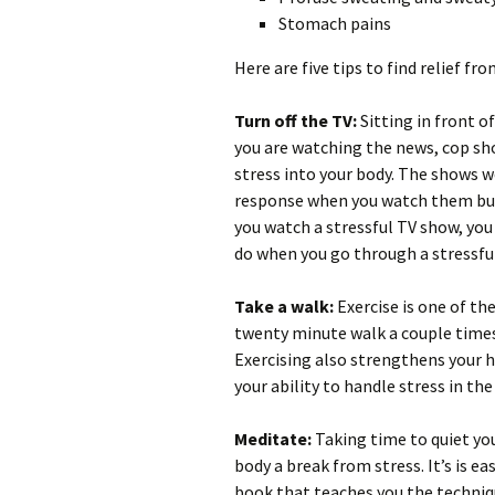
Stomach pains
Here are five tips to find relief fro
Turn off the TV:
Sitting in front o
you are watching the news, cop sh
stress into your body. The shows w
response when you watch them but
you watch a stressful TV show, you
do when you go through a stressful
Take a walk:
Exercise is one of th
twenty minute walk a couple times 
Exercising also strengthens your
your ability to handle stress in the
Meditate:
Taking time to quiet yo
body a break from stress. It’s is e
book that teaches you the techniqu