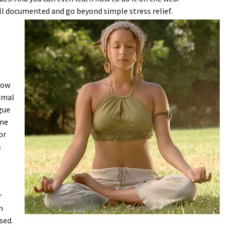
ll documented and go beyond simple stress relief.
how
nimal
ague
ime
or
s
r
n
sed.