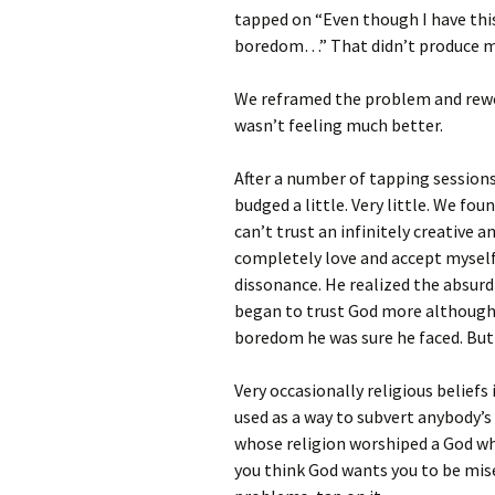
tapped on “Even though I have thi
boredom…” That didn’t produce m
We reframed the problem and rewo
wasn’t feeling much better.
After a number of tapping sessions,
budged a little. Very little. We fo
can’t trust an infinitely creative 
completely love and accept myself.
dissonance. He realized the absurdi
began to trust God more although h
boredom he was sure he faced. But a
Very occasionally religious belief
used as a way to subvert anybody’s 
whose religion worshiped a God wh
you think God wants you to be mis