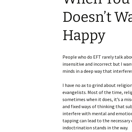
Doesn’t Wa
Happy
People who do EFT rarely talk abo
insensitive and incorrect but I wan
minds in a deep way that interfere
I have no ax to grind about religio
evangelists. Most of the time, re
sometimes when it does, it’s a mis
and fixed ways of thinking that sub
interfere with mental and emotiona
tapping can lead to the necessary
indoctrination stands in the way.