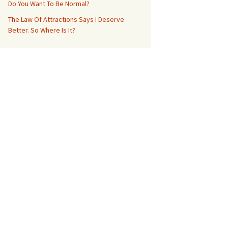
Do You Want To Be Normal?
The Law Of Attractions Says I Deserve
Better. So Where Is It?