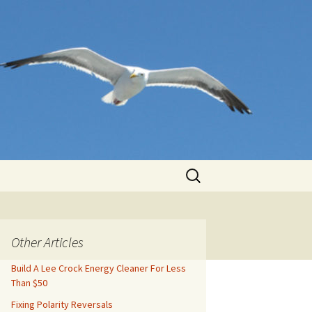
Search
for:
Other Articles
Build A Lee Crock Energy Cleaner For Less
Than $50
Fixing Polarity Reversals