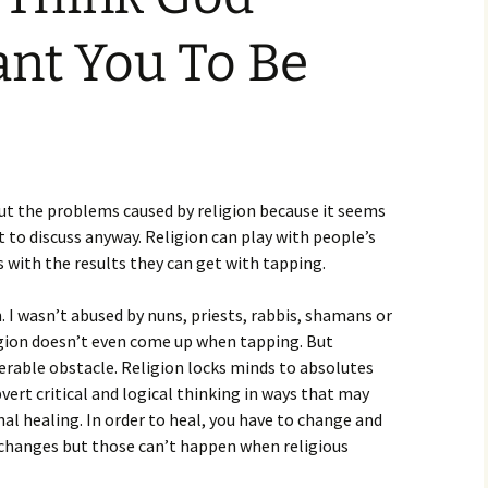
nt You To Be
ut the problems caused by religion because it seems
t to discuss anyway. Religion can play with people’s
s with the results they can get with tapping.
n. I wasn’t abused by nuns, priests, rabbis, shamans or
ligion doesn’t even come up when tapping. But
erable obstacle. Religion locks minds to absolutes
vert critical and logical thinking in ways that may
l healing. In order to heal, you have to change and
 changes but those can’t happen when religious