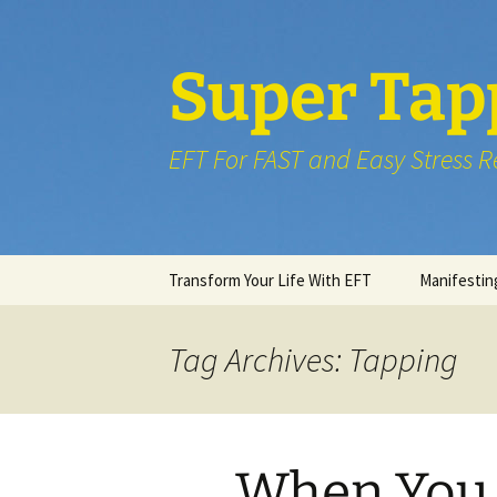
Skip
to
content
Super Tap
EFT For FAST and Easy Stress Re
Transform Your Life With EFT
Manifestin
Tag Archives: Tapping
When You 