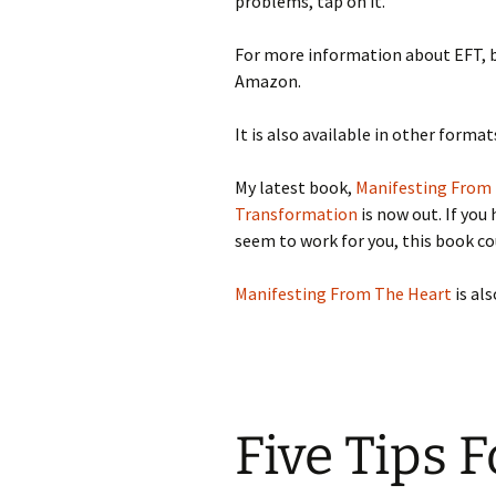
problems, tap on it.
For more information about EFT, 
Amazon.
It is also available in other forma
My latest book,
Manifesting From 
Transformation
is now out. If you
seem to work for you, this book co
Manifesting From The Heart
is al
Five Tips F