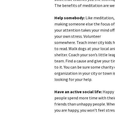
The benefits of meditation are we
Help somebody:
Like meditation,
making someone else the focus of
your attention takes your mind off
your own stress. Volunteer
somewhere. Teach inner city kids 
to read. Walk dogs at your local a
shelter. Coach your son’s little le
team. Find a cause and give your t
to it. You can be sure some charity 
organization in your city or town i
looking for your help.
Have an active social life:
Happy
people spend more time with thei
friends than unhappy people. Whe
you are happy, you won’t feel stres