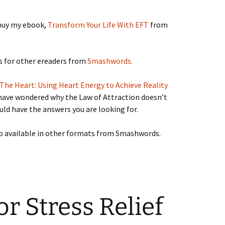
buy my ebook,
Transform Your Life With EFT
from
ts for other ereaders from
Smashwords.
The Heart: Using Heart Energy to Achieve Reality
 have wondered why the Law of Attraction doesn’t
uld have the answers you are looking for.
so available in other formats from Smashwords.
or Stress Relief