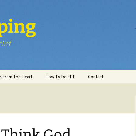
ping
lief
g From The Heart
How To Do EFT
Contact
Think God