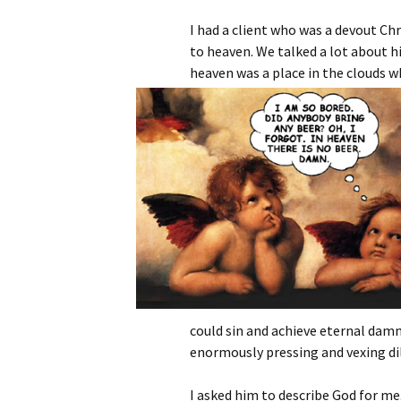
I had a client who was a devout Ch
to heaven. We talked a lot about h
heaven was a place in the clouds w
could sin and achieve eternal damn
enormously pressing and vexing d
I asked him to describe God for me.