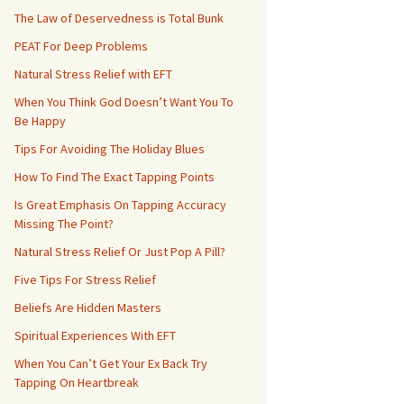
The Law of Deservedness is Total Bunk
PEAT For Deep Problems
Natural Stress Relief with EFT
When You Think God Doesn’t Want You To
Be Happy
Tips For Avoiding The Holiday Blues
How To Find The Exact Tapping Points
Is Great Emphasis On Tapping Accuracy
Missing The Point?
Natural Stress Relief Or Just Pop A Pill?
Five Tips For Stress Relief
Beliefs Are Hidden Masters
Spiritual Experiences With EFT
When You Can’t Get Your Ex Back Try
Tapping On Heartbreak