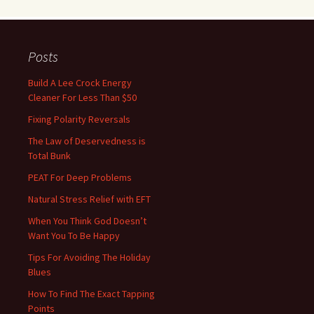
Posts
Build A Lee Crock Energy
Cleaner For Less Than $50
Fixing Polarity Reversals
The Law of Deservedness is
Total Bunk
PEAT For Deep Problems
Natural Stress Relief with EFT
When You Think God Doesn’t
Want You To Be Happy
Tips For Avoiding The Holiday
Blues
How To Find The Exact Tapping
Points