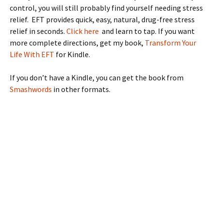
control, you will still probably find yourself needing stress
relief. EFT provides quick, easy, natural, drug-free stress
relief in seconds.
Click here
and learn to tap. If you want
more complete directions, get my book,
Transform Your
Life With EFT
for Kindle.
If you don’t have a Kindle, you can get the book from
Smashwords
in other formats.