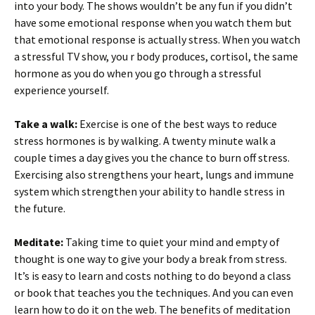
into your body. The shows wouldn’t be any fun if you didn’t
have some emotional response when you watch them but
that emotional response is actually stress. When you watch
a stressful TV show, you r body produces, cortisol, the same
hormone as you do when you go through a stressful
experience yourself.
Take a walk:
Exercise is one of the best ways to reduce
stress hormones is by walking. A twenty minute walk a
couple times a day gives you the chance to burn off stress.
Exercising also strengthens your heart, lungs and immune
system which strengthen your ability to handle stress in
the future.
Meditate:
Taking time to quiet your mind and empty of
thought is one way to give your body a break from stress.
It’s is easy to learn and costs nothing to do beyond a class
or book that teaches you the techniques. And you can even
learn how to do it on the web. The benefits of meditation