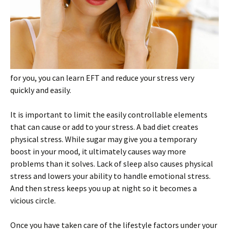
for you, you can learn EFT and reduce your stress very
quickly and easily.
It is important to limit the easily controllable elements
that can cause or add to your stress. A bad diet creates
physical stress. While sugar may give you a temporary
boost in your mood, it ultimately causes way more
problems than it solves. Lack of sleep also causes physical
stress and lowers your ability to handle emotional stress.
And then stress keeps you up at night so it becomes a
vicious circle.
Once you have taken care of the lifestyle factors under your