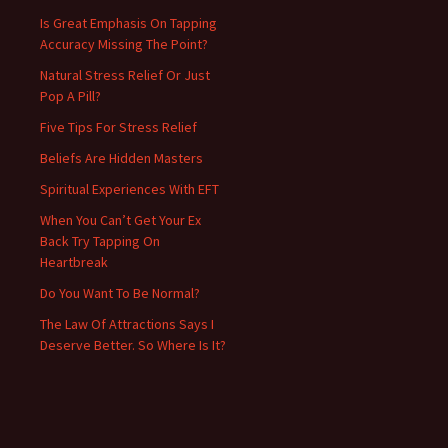
Is Great Emphasis On Tapping
Accuracy Missing The Point?
Natural Stress Relief Or Just
Pop A Pill?
Five Tips For Stress Relief
Beliefs Are Hidden Masters
Spiritual Experiences With EFT
When You Can’t Get Your Ex
Back Try Tapping On
Heartbreak
Do You Want To Be Normal?
The Law Of Attractions Says I
Deserve Better. So Where Is It?