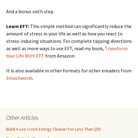
And a bonus sixth step.
Learn EFT:
This simple method can significantly reduce the
amount of stress in your life as well as how you react to
stress-inducing situations. For complete tapping directions
as well as more ways to use EFT, read my book,
Transform
Your Life With EFT
from Amazon.
It is also available in other formats for other ereaders from
Smashwords.
Other Articles
Build A Lee Crock Energy Cleaner For Less Than $50