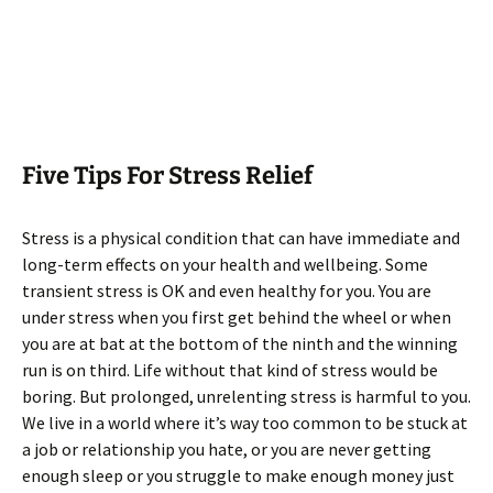
Five Tips For Stress Relief
Stress is a physical condition that can have immediate and
long-term effects on your health and wellbeing. Some
transient stress is OK and even healthy for you. You are
under stress when you first get behind the wheel or when
you are at bat at the bottom of the ninth and the winning
run is on third. Life without that kind of stress would be
boring. But prolonged, unrelenting stress is harmful to you.
We live in a world where it’s way too common to be stuck at
a job or relationship you hate, or you are never getting
enough sleep or you struggle to make enough money just