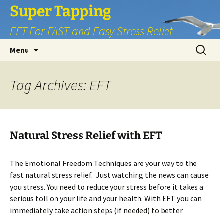
Skip
Super Tapping
to
EFT For FAST and Easy Stress Relief
content
Search
Menu
for:
Tag Archives: EFT
Natural Stress Relief with EFT
The Emotional Freedom Techniques are your way to the
fast natural stress relief. Just watching the news can cause
you stress. You need to reduce your stress before it takes a
serious toll on your life and your health. With EFT you can
immediately take action steps (if needed) to better