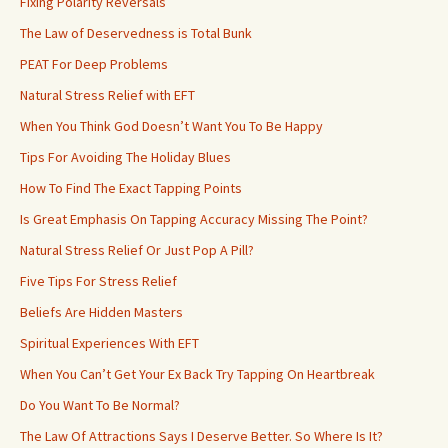
Fixing Polarity Reversals
The Law of Deservedness is Total Bunk
PEAT For Deep Problems
Natural Stress Relief with EFT
When You Think God Doesn’t Want You To Be Happy
Tips For Avoiding The Holiday Blues
How To Find The Exact Tapping Points
Is Great Emphasis On Tapping Accuracy Missing The Point?
Natural Stress Relief Or Just Pop A Pill?
Five Tips For Stress Relief
Beliefs Are Hidden Masters
Spiritual Experiences With EFT
When You Can’t Get Your Ex Back Try Tapping On Heartbreak
Do You Want To Be Normal?
The Law Of Attractions Says I Deserve Better. So Where Is It?