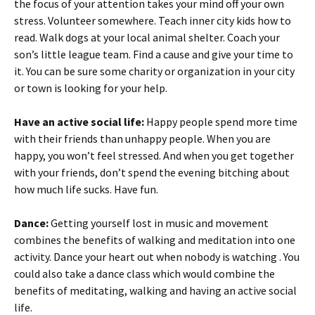
the focus of your attention takes your mind off your own
stress. Volunteer somewhere. Teach inner city kids how to
read. Walk dogs at your local animal shelter. Coach your
son’s little league team. Find a cause and give your time to
it. You can be sure some charity or organization in your city
or town is looking for your help.
Have an active social life:
Happy people spend more time
with their friends than unhappy people. When you are
happy, you won’t feel stressed. And when you get together
with your friends, don’t spend the evening bitching about
how much life sucks. Have fun.
Dance:
Getting yourself lost in music and movement
combines the benefits of walking and meditation into one
activity. Dance your heart out when nobody is watching . You
could also take a dance class which would combine the
benefits of meditating, walking and having an active social
life.