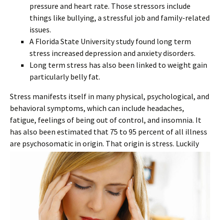
pressure and heart rate. Those stressors include
things like bullying, a stressful job and family-related
issues.
A Florida State University study found long term
stress increased depression and anxiety disorders.
Long term stress has also been linked to weight gain
particularly belly fat.
Stress manifests itself in many physical, psychological, and
behavioral symptoms, which can include headaches,
fatigue, feelings of being out of control, and insomnia. It
has also been estimated that 75 to 95 percent of all illness
are psychosomatic in origin.
That origin is stress. Luckily