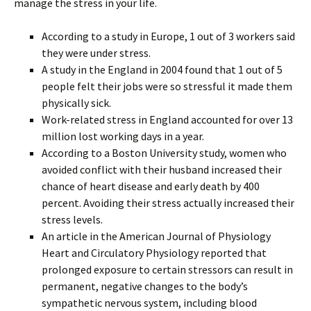
manage the stress in your life.
According to a study in Europe, 1 out of 3 workers said
they were under stress.
A study in the England in 2004 found that 1 out of 5
people felt their jobs were so stressful it made them
physically sick.
Work-related stress in England accounted for over 13
million lost working days in a year.
According to a Boston University study, women who
avoided conflict with their husband increased their
chance of heart disease and early death by 400
percent. Avoiding their stress actually increased their
stress levels.
An article in the American Journal of Physiology
Heart and Circulatory Physiology reported that
prolonged exposure to certain stressors can result in
permanent, negative changes to the body’s
sympathetic nervous system, including blood