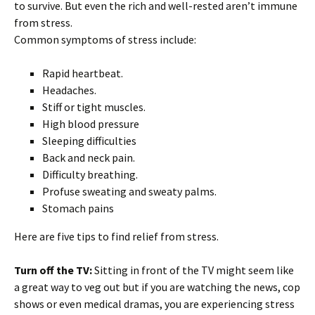
to survive. But even the rich and well-rested aren’t immune
from stress.
Common symptoms of stress include:
Rapid heartbeat.
Headaches.
Stiff or tight muscles.
High blood pressure
Sleeping difficulties
Back and neck pain.
Difficulty breathing.
Profuse sweating and sweaty palms.
Stomach pains
Here are five tips to find relief from stress.
Turn off the TV:
Sitting in front of the TV might seem like
a great way to veg out but if you are watching the news, cop
shows or even medical dramas, you are experiencing stress