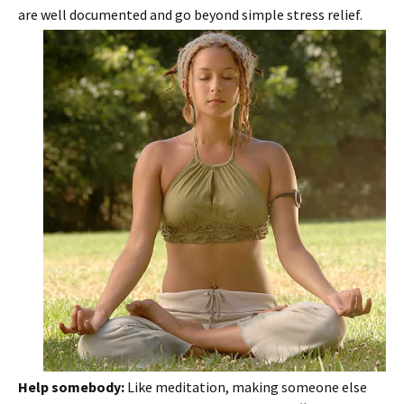
are well documented and go beyond simple stress relief.
Help somebody:
Like meditation, making someone else