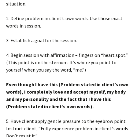
situation.
2. Define problem in client’s own words. Use those exact
words in session.
3. Establish a goal for the session.
4. Begin session with affirmation – fingers on “heart spot.”
(This point is on the sternum. It’s where you point to
yourself when you say the word, “me.”)
Even though I have this (Problem stated in client’s own
words), I completely love and accept myself, my body
and my personality and the fact that I have this
(Problem stated in client’s own words).
5. Have client apply gentle pressure to the eyebrow point.
Instruct client, “Fully experience problem in client’s words.
Don’t resist it.”