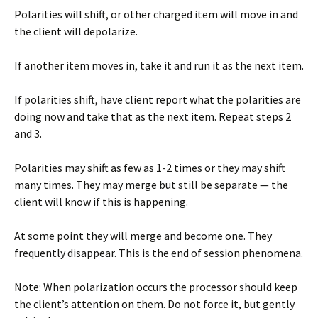
Polarities will shift, or other charged item will move in and
the client will depolarize.
If another item moves in, take it and run it as the next item.
If polarities shift, have client report what the polarities are
doing now and take that as the next item. Repeat steps 2
and 3.
Polarities may shift as few as 1-2 times or they may shift
many times. They may merge but still be separate — the
client will know if this is happening.
At some point they will merge and become one. They
frequently disappear. This is the end of session phenomena.
Note: When polarization occurs the processor should keep
the client’s attention on them. Do not force it, but gently