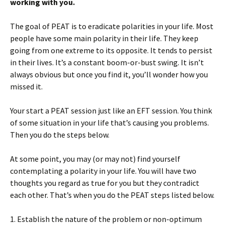
working with you.
The goal of PEAT is to eradicate polarities in your life. Most
people have some main polarity in their life. They keep
going from one extreme to its opposite. It tends to persist
in their lives. It’s a constant boom-or-bust swing. It isn’t
always obvious but once you find it, you’ll wonder how you
missed it.
Your start a PEAT session just like an EFT session. You think
of some situation in your life that’s causing you problems.
Then you do the steps below.
At some point, you may (or may not) find yourself
contemplating a polarity in your life. You will have two
thoughts you regard as true for you but they contradict
each other. That’s when you do the PEAT steps listed below.
1. Establish the nature of the problem or non-optimum