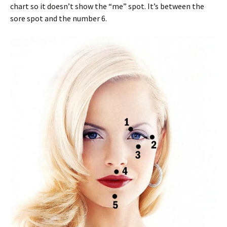
chart so it doesn’t show the “me” spot. It’s between the
sore spot and the number 6.