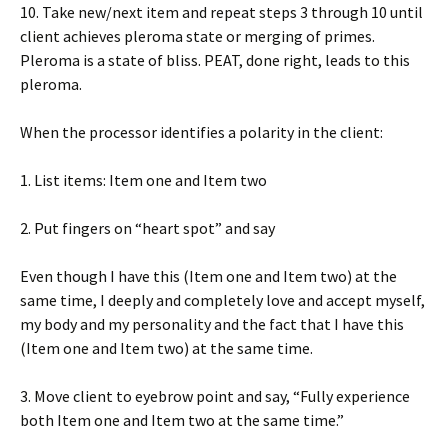
10. Take new/next item and repeat steps 3 through 10 until
client achieves pleroma state or merging of primes.
Pleroma is a state of bliss. PEAT, done right, leads to this
pleroma.
When the processor identifies a polarity in the client:
1. List items: Item one and Item two
2. Put fingers on “heart spot” and say
Even though I have this (Item one and Item two) at the
same time, I deeply and completely love and accept myself,
my body and my personality and the fact that I have this
(Item one and Item two) at the same time.
3. Move client to eyebrow point and say, “Fully experience
both Item one and Item two at the same time.”