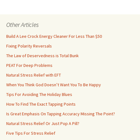
Other Articles
Build A Lee Crock Energy Cleaner For Less Than $50
Fixing Polarity Reversals
The Law of Deservedness is Total Bunk
PEAT For Deep Problems
Natural Stress Relief with EFT
When You Think God Doesn’t Want You To Be Happy
Tips For Avoiding The Holiday Blues
How To Find The Exact Tapping Points
Is Great Emphasis On Tapping Accuracy Missing The Point?
Natural Stress Relief Or Just Pop A Pill?
Five Tips For Stress Relief