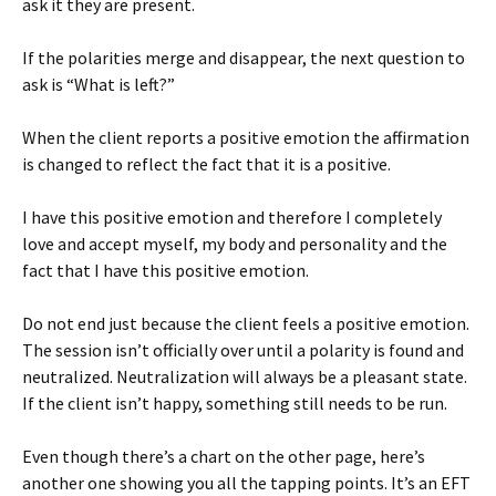
ask it they are present.
If the polarities merge and disappear, the next question to
ask is “What is left?”
When the client reports a positive emotion the affirmation
is changed to reflect the fact that it is a positive.
I have this positive emotion and therefore I completely
love and accept myself, my body and personality and the
fact that I have this positive emotion.
Do not end just because the client feels a positive emotion.
The session isn’t officially over until a polarity is found and
neutralized. Neutralization will always be a pleasant state.
If the client isn’t happy, something still needs to be run.
Even though there’s a chart on the other page, here’s
another one showing you all the tapping points. It’s an EFT