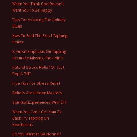
When You Think God Doesn’t
Want You To Be Happy
Tips For Avoiding The Holiday
Blues
How To Find The Exact Tapping
Points
Is Great Emphasis On Tapping
Accuracy Missing The Point?
Natural Stress Relief Or Just
Pop A Pill?
Five Tips For Stress Relief
Beliefs Are Hidden Masters
Spiritual Experiences With EFT
When You Can’t Get Your Ex
Back Try Tapping On
Heartbreak
Do You Want To Be Normal?