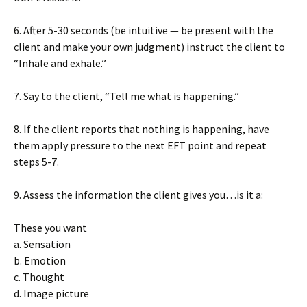
6. After 5-30 seconds (be intuitive — be present with the
client and make your own judgment) instruct the client to
“Inhale and exhale.”
7. Say to the client, “Tell me what is happening.”
8. If the client reports that nothing is happening, have
them apply pressure to the next EFT point and repeat
steps 5-7.
9. Assess the information the client gives you…is it a:
These you want
a. Sensation
b. Emotion
c. Thought
d. Image picture