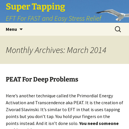
Skip
Super Tapping
to
EFT For FAST and Easy Stress Relief
content
Search
Menu
for:
Monthly Archives: March 2014
PEAT For Deep Problems
Here’s another technique called the Primordial Energy
Activation and Transcendence aka PEAT. It is the creation of
Zivorad Slavinski. It’s similar to EFT in that is uses tapping
points but you don’t tap. You hold your fingers on the
points instead. And it isn’t done solo.
You need someone