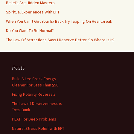
Beliefs Are Hidden Masters
Spiritual Experiences With EFT
When You Can’t Get Your Ex Back Try Tapping On Heartbreak
Do You Want To Be Normal?
The Law Of Attractions Says I Deserve Better. So Where Is It?
Posts
Build A Lee Crock Energy
Cleaner For Less Than $50
Fixing Polarity Reversals
The Law of Deservedness is
Total Bunk
PEAT For Deep Problems
Natural Stress Relief with EFT