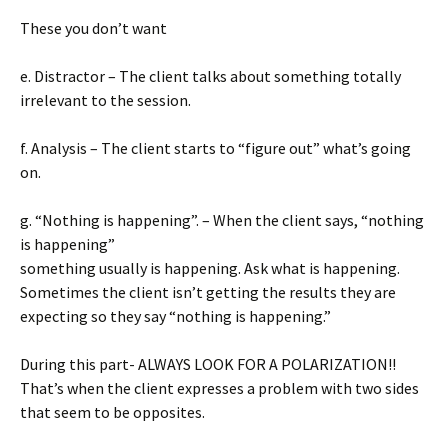
These you don’t want
e. Distractor – The client talks about something totally
irrelevant to the session.
f. Analysis – The client starts to “figure out” what’s going
on.
g. “Nothing is happening”. – When the client says, “nothing
is happening”
something usually is happening. Ask what is happening.
Sometimes the client isn’t getting the results they are
expecting so they say “nothing is happening.”
During this part- ALWAYS LOOK FOR A POLARIZATION!!
That’s when the client expresses a problem with two sides
that seem to be opposites.